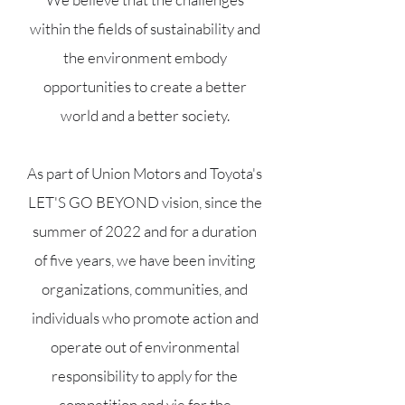
within the fields of sustainability and
the environment embody
opportunities to create a better
world and a better society.
As part of Union Motors and Toyota's
LET'S GO BEYOND vision, since the
summer of 2022 and for a duration
of five years, we have been inviting
organizations, communities, and
individuals who promote action and
operate out of environmental
responsibility to apply for the
competition and vie for the