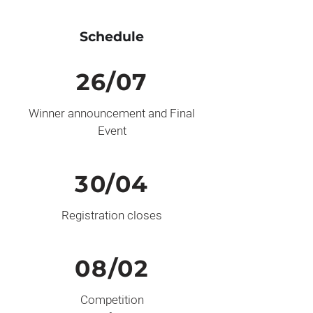
Schedule
26/07
Winner announcement and Final
Event
30/04
Registration closes
08/02
Competition