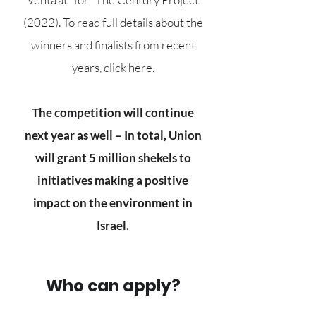
(2022). To read full details about the
winners and finalists from recent
years, click here.
The competition will continue
next year as well – In total, Union
will grant 5 million shekels to
initiatives making a positive
impact on the environment in
Israel.
Who can apply?