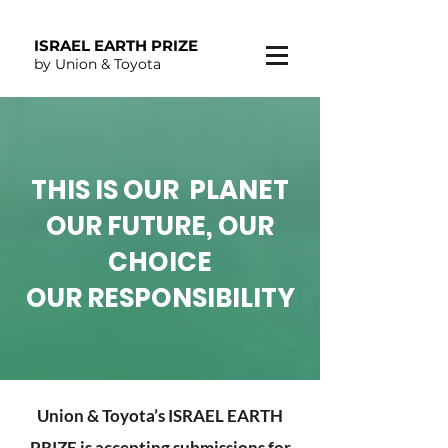
ISRAEL EARTH PRIZE
by Union & Toyota
THIS IS OUR PLANET
OUR FUTURE, OUR
CHOICE
OUR RESPONSIBILITY
Union & Toyota’s ISRAEL EARTH
PRIZE is accepting submissions for