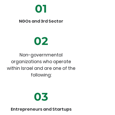
01
NGOs and 3rd Sector
02
Non-governmental
organizations who operate
within Israel and are one of the
following:
03
Entrepreneurs and Startups