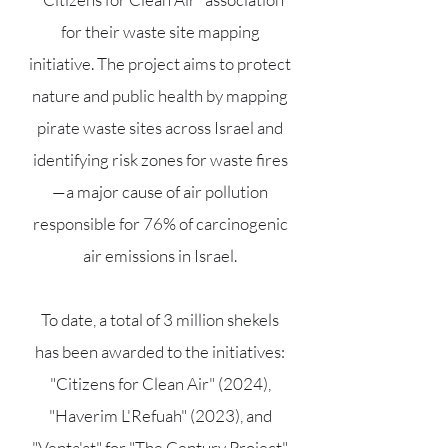
for their waste site mapping
initiative. The project aims to protect
nature and public health by mapping
pirate waste sites across Israel and
identifying risk zones for waste fires
—a major cause of air pollution
responsible for 76% of carcinogenic
air emissions in Israel.
To date, a total of 3 million shekels
has been awarded to the initiatives:
"Citizens for Clean Air" (2024),
"Haverim L'Refuah" (2023), and
"Venta'at" for "The Century Project"