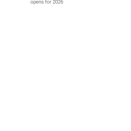
opens for 2026
What are we looking for?
Waste management and circular
economy
Energy
and climate