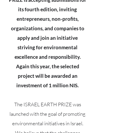
its fourth edition, inviting
entrepreneurs, non-profits,
organizations, and companies to
apply and join an initiative
striving for environmental
excellence and responsibility.
Again this year, the selected
project will be awarded an
investment of 1 million NIS.
The ISRAEL EARTH PRIZE was
launched with the goal of promoting
environmental initiatives in Israel.
We believe that the challenges