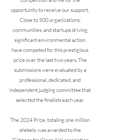
opportunity to receive our support.
Close to 500 organizations,
communities, and startups driving
significant environmental action
have competed for this prestigious
prize over the last two years. The
submissions were evaluated by a
professional, dedicated, and
independent judging committee that
selected the finalists each year.
The 2024 Prize, totaling one million
shekels, was awarded to the
"Citizens for Clean Air" association